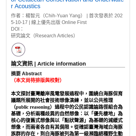
r Acoustics
作者：楊智元（Chih-Yuan Yang） | 首次發表於 202
5-10-17 | 線上優先出版 Online First
DOI：
研究論文（Research Articles）
論文資訊 | Article information
摘要 Abstract
（本文尚待排版與校對）
本文探討臺灣離岸風電發展過程中，圍繞白海豚保育
議題所展開的社會技術想像演練，並以公共推理
（public reasoning）過程中的公民認識論路徑組合為
基礎，分析兩種歧異的自然想像：以「優先棲地」為
核心的復舊式想像與以「點狀聲源」為基礎的減緩式
想像，而兩者各自有其侷限。從確認臺灣海域白海豚
族群的存在，到白海豚被列為第一級瀕臨絕種野生動