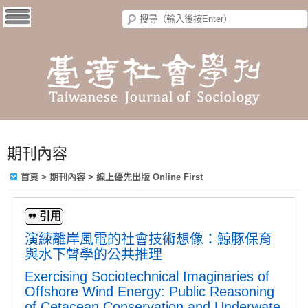
期刊內容
首頁
>
期刊內容
>
線上優先出版 Online First
引用
演練離岸風電的社會技術想像：鯨豚保育
與水下聲學的公共推理
Exercising Sociotechnical Imaginaries of
Offshore Wind Energy: Public Reasoning
of Cetacean Conservation and Underwate