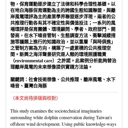
物，保育運動逐步建立了法律和科學合理性基礎。以
在地白海豚保育運動為主的跨國生態知識聯盟，與離
岸風電環評為主的產業學界聯盟逐步浮現，兩者的公
共推理行動各有其不確定性與價值投注；一系列的風
場環評是保育團體、環境顧問、學者、政府部門、開
發商，在水下噪音管制、生態調查方法、衝擊減緩措
施等議題上進行的知識政治，並以重層「與時俱進」
之管制方案為方向，構築了一處累積的公共推理空
間。新興之海洋聲景研究是人類的環境照護職責
（environmental care）之許諾。此案例分析能夠替治
理離岸風電的未來想像提供實踐方法論。
關鍵詞：社會技術想像、公共推理、離岸風電、水下
噪音、臺灣白海豚
（本文尚待排版與校對）
This study examines the sociotechnical imaginaries
surrounding white dolphin conservation during Taiwan's
offshore wind development. Using public knowledge-ways