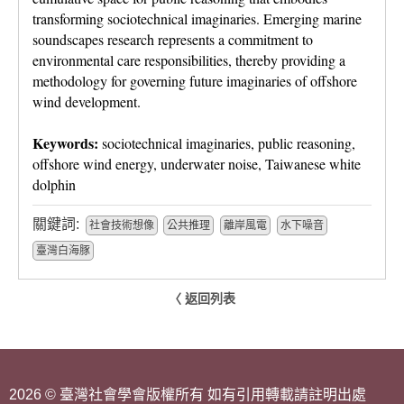
transforming sociotechnical imaginaries. Emerging marine
soundscapes research represents a commitment to
environmental care responsibilities, thereby providing a
methodology for governing future imaginaries of offshore
wind development.
Keywords:
sociotechnical imaginaries, public reasoning,
offshore wind energy, underwater noise, Taiwanese white
dolphin
關鍵詞:
社會技術想像
公共推理
離岸風電
水下噪音
臺灣白海豚
〈 返回列表
2026 © 臺灣社會學會版權所有 如有引用轉載請註明出處