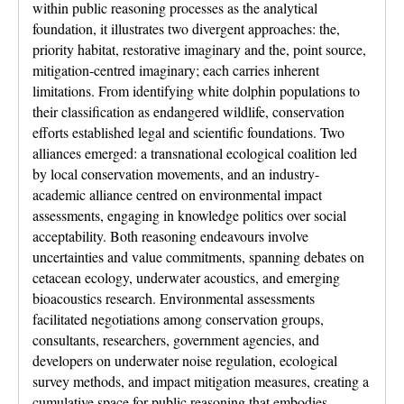
within public reasoning processes as the analytical
foundation, it illustrates two divergent approaches: the,
priority habitat, restorative imaginary and the, point source,
mitigation-centred imaginary; each carries inherent
limitations. From identifying white dolphin populations to
their classification as endangered wildlife, conservation
efforts established legal and scientific foundations. Two
alliances emerged: a transnational ecological coalition led
by local conservation movements, and an industry-
academic alliance centred on environmental impact
assessments, engaging in knowledge politics over social
acceptability. Both reasoning endeavours involve
uncertainties and value commitments, spanning debates on
cetacean ecology, underwater acoustics, and emerging
bioacoustics research. Environmental assessments
facilitated negotiations among conservation groups,
consultants, researchers, government agencies, and
developers on underwater noise regulation, ecological
survey methods, and impact mitigation measures, creating a
cumulative space for public reasoning that embodies