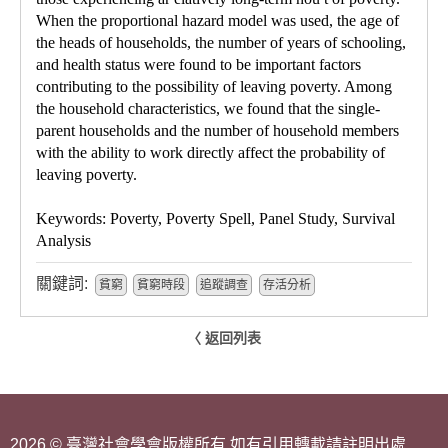
When the proportional hazard model was used, the age of
the heads of households, the number of years of schooling,
and health status were found to be important factors
contributing to the possibility of leaving poverty. Among
the household characteristics, we found that the single-
parent households and the number of household members
with the ability to work directly affect the probability of
leaving poverty.
Keywords: Poverty, Poverty Spell, Panel Study, Survival
Analysis
關鍵詞:
貧窮
貧窮時段
追蹤調查
存活分析
〈 返回列表
2026 © 臺灣社會學會版權所有 如有引用轉載請註明出處