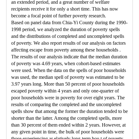
an extended period, and a great number of welfare
recipients receive it for only a short time. This has now
become a focal point of further poverty research.
Based on panel data from Chia-Yi County during the 1990-
1998 period, we analyzed the duration of poverty spells
and the distributions of completed and uncompleted spells
of poverty. We also report results of our analysis on factors
affecting escape from poverty among these households .
The results of our analysis indicate that the median duration
of poverty was 4.69 years, when cohort-based estimates
were used. When the data on the spells of poor households
was used, the median spell of poverty was estimated to be
3.97 years long. More than 50 percent of poor households
escaped poverty within 4 years and only one-quarter of
poor households were in poverty for over eight years. The
results of comparing the completed and the uncompleted
spells show that among the former the duration tended to be
shorter than the latter. Among the completed spells, more
than 30 percent of them ended within 2 years. However, at
any given point in time, the bulk of poor households were
those experiencing ar elatively long-term hou t of poverty.