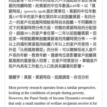
的因素等。以1990年的低收入戶作爲起始年並計算貧
窮的持續時間，則貧窮的中位年數爲4.69年。以「貧
窮時段」(poverty spell)爲計算單位，貧窮的中位年數
爲3.97年半的家戶會在第四年以前脫離貧窮，有四分
之一的家戶在追蹤時間結束時尚未脫離。不同觀察方
式下的貧窮時問分佈方面，完整的貧窮時段的分配部
分，超過30%的家戶會在第一二年以前脫離貧窮。但
從某一時間點觀察脫離貧窮者的持續時間分佈，一半
以上的福利資源爲持紛續八年以上的家戶所使用。另
外從「比例風險模型」的分析，可以瞭解低收入家戶
戶長的年齡、教育年齡、健康地位是影響家戶脫離貧
窮風險的重要個人特質； 在家戶特質部分，單親家戶
和戶內具有工作能力人口則具有顯著的影響。
關鍵字：貧窮、貧窮時段、追蹤調查、存活分析
Most poverty research operates from a similar perspective,
looking at the conditions of people during poverty.
However, the Panel Study of Income Dynamics revealed
that only a small number of welfare recipients receive it for