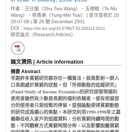
作者：王仕圖（Shu-Twu Wang）、玉德睦（Te-Mu
Wang）、蔡勇美（Yung-Mei Tsai） | 首次發表於 20
20-07-06 | 第 26 期 December 2001
DOI：
https://dx.doi.org/10.6786/TJS.200112.0211
研究論文（Research Articles）
論文資訊 | Article information
摘要 Abstract
早期許多貧窮研究都存在一種看法，就是影射一群人
口長期處於貧窮的狀態。但「所得動態的追蹤研究」
(Panel Study of Income Dynamics)的研究卻發現福利
使用者雖然有少數是長期的福利依賴者，卻有相當部
分的使用者只是短暫的停留。這個論點使得貧窮動態
的研究成爲關心的焦點。本研究利用1990-1998年之嘉
義縣低收入家戶的追蹤資料，分析貧窮持續時間的動
態、不同觀察方式貧窮時間分佈、以及影響脫離貧窮