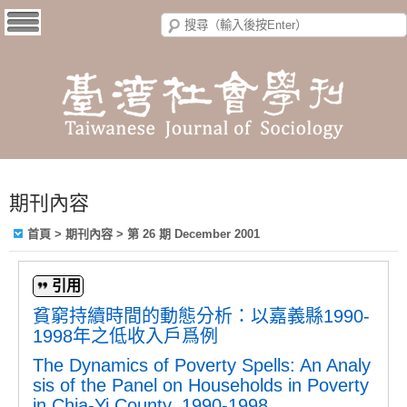
期刊內容
首頁
>
期刊內容
>
第 26 期 December 2001
引用
貧窮持續時間的動態分析：以嘉義縣1990-
1998年之低收入戶爲例
The Dynamics of Poverty Spells: An Analy
sis of the Panel on Households in Poverty
in Chia-Yi County, 1990-1998