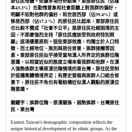
原住民母體。依據多項分析結果，東部原住民（佔樣
本43.3%）在勤惰意象和社會距離上對我群的偏好，
明顯不如對他群的偏好，和世居西部（佔39.4%）或
移居西部（佔17.2 %）的原住民比起來，東部原住民
也比較不贊成「社會不公平」是原住民社經困境的主
因、不那麼強烈支持「原住民應該受到政府特別照
顧」這項優惠原則。這些東部效應，均獨立於人口特
徵、而土經地位、族別與居住背景、族群接觸等因
素。東部原住民似乎接受當地漢人所界定的族群位階
意識，以相當近似的態度立場來看我群和他群。在漢
人強勢族群主導原漢仿階情境的東台灣，原住民受制
於這種集體情境界定；有歷史發展與族群人口組合背
景下，原住民不免也有著結構近似漢人觀點的原漢位
階意識。
關鍵字：族群位階、原漢關係、弱勢族群、台灣原住
民、東台灣
Eastern Taiwan's demographic composition reflects the
unique historical development of its ethnic groups. As the