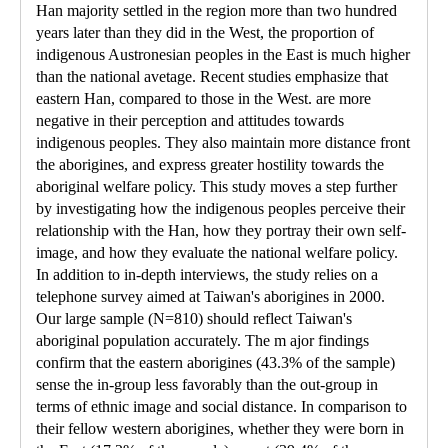
Han majority settled in the region more than two hundred
years later than they did in the West, the proportion of
indigenous Austronesian peoples in the East is much higher
than the national avetage. Recent studies emphasize that
eastern Han, compared to those in the West. are more
negative in their perception and attitudes towards
indigenous peoples. They also maintain more distance front
the aborigines, and express greater hostility towards the
aboriginal welfare policy. This study moves a step further
by investigating how the indigenous peoples perceive their
relationship with the Han, how they portray their own self-
image, and how they evaluate the national welfare policy.
In addition to in-depth interviews, the study relies on a
telephone survey aimed at Taiwan's aborigines in 2000.
Our large sample (N=810) should reflect Taiwan's
aboriginal population accurately. The m ajor findings
confirm that the eastern aborigines (43.3% of the sample)
sense the in-group less favorably than the out-group in
terms of ethnic image and social distance. In comparison to
their fellow western aborigines, whether they were born in