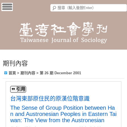
期刊內容
首頁
>
期刊內容
>
第 26 期 December 2001
引用
台灣東部原住民的原漢位階意識
The Sense of Group Position between Ha
n and Austronesian Peoples in Eastern Tai
wan: The View from the Austronesian