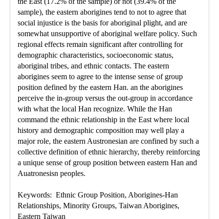
the East (17.2% of the sample) or not (39.4% of the
sample), the eastern aborigines tend to not to agree that
social injustice is the basis for aboriginal plight, and are
somewhat unsupportive of aboriginal welfare policy. Such
regional effects remain significant after controlling for
demographic characteristics, socioeconomic status,
aboriginal tribes, and ethnic contacts. The eastern
aborigines seem to agree to the intense sense of group
position defined by the eastern Han. an the aborigines
perceive the in-group versus the out-group in accordance
with what the local Han recognize. While the Han
command the ethnic relationship in the East where local
history and demographic composition may well play a
major role, the eastern Austronesian are confined by such a
collective definition of ethnic hierarchy, thereby reinforcing
a unique sense of group position between eastern Han and
Auatronesisn peoples.
Keywords: Ethnic Group Position, Aborigines-Han
Relationships, Minority Groups, Taiwan Aborigines,
Eastern Taiwan