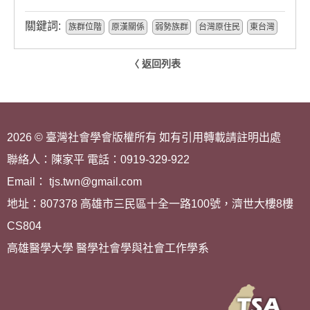
關鍵詞:
族群位階
原漢關係
弱勢族群
台灣原住民
東台灣
〈 返回列表
2026 © 臺灣社會學會版權所有 如有引用轉載請註明出處
聯絡人：陳家平 電話：0919-329-922
Email： tjs.twn@gmail.com
地址：807378 高雄市三民區十全一路100號，濟世大樓8樓
CS804
高雄醫學大學 醫學社會學與社會工作學系