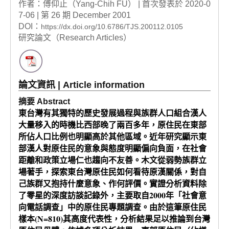
作者：傅仰止（Yang-Chih FU） | 首次發表於 2020-0
7-06 | 第 26 期 December 2001
DOI：
https://dx.doi.org/10.6786/TJS.200112.0105
研究論文（Research Articles）
論文資訊 | Article information
摘要 Abstract
東台灣有其獨特的歷史發展過程與族群人口組合漢人
大量移入的時機比西部晚了兩百多年，原住民在東部
所佔人口比例也明顯高於其他區域。近年研究顯示東
部漢人對原住民的意象與態度明顯偏向負面，在社會
距離和政策立場仁也趨向不友善。木文從弱勢族群立
場著手，探索東台灣原住民如何看待原漢關係，對自
己族群又抱持什麼意象、作何評價。實證分析資料除
了零星的深度訪談記錄外，主要取自2000年「社會意
向電話調查」中的原住民專題調查。由於這筆原住民
樣本(N=810)其高度代表性，分析結果足以推論到台灣