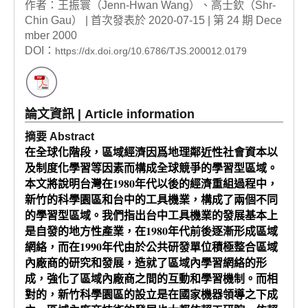
作者：王振寰（Jenn-Hwan Wang）、高士欽（Shr-
Chin Gau） | 首次發表於 2020-07-15 | 第 24 期 Dece
mber 2000
DOI：
https://dx.doi.org/10.6786/TJS.200012.0179
論文資訊 | Article information
摘要 Abstract
在全球化階段，區域經濟因爲地理鄰近性社會資本以
及制度化學習等因素而構成全球競爭的學習型區域。
本文將說明台灣在1980年代以後的經濟重組過程中，
新竹的科學園區和台中的工具機業，構成了兩個不同
的學習型區域。我們指出台中工具機業的發展基本上
是自發的地方性產業，在1980年代前後逐漸形成區域
網絡，而在1990年代由於公共研發單位積極整合區域
內廠商的研究和發展，造就了區域內學習網絡的形
成，強化了區域內廠商之間的互動和學習機制。而相
對的，新竹科學園區的設立是在國家機器領導之下成