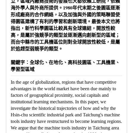
立，區域內廠商技術的發展也大都依賴工研院，依賴
海外學人與外商所提供。1980年代末期之後園區逐漸
形成廠商的合作網絡，以及加強與外國的策略聯盟使
得園區建構了有利的學習和創新環境。最後本文也將
指出，新竹科學園區比較具有全球連結，開放性較
高，是屬於強競爭的類型並逐漸邁向創新型的區域；
而台中縣市的工具機區位則對全球開放性較低，是屬
於追趕型弱競爭的類型。
關鍵字：全球化、在地化、高科技園區、工具機業、
學習型區域
In the age of globalization, regions that have competitive
advantages in the world market have been due mainly to
factors of geographical proximity, social capitals and
institutional learning mechanisms. In this paper, we
investigate the historical trajectories of how and why the
Hsin-chu scientific industrial park and Taichung's machine
tools industry have restructured to become learning regions.
We argue that the machine tools industry in Taichung area