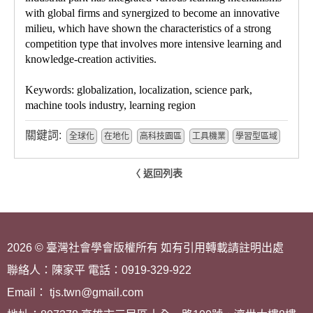
with global firms and synergized to become an innovative
milieu, which have shown the characteristics of a strong
competition type that involves more intensive learning and
knowledge-creation activities.
Keywords: globalization, localization, science park,
machine tools industry, learning region
關鍵詞:
全球化
在地化
高科技園區
工具機業
學習型區域
〈 返回列表
2026 © 臺灣社會學會版權所有 如有引用轉載請註明出處
聯絡人：陳家平 電話：0919-329-922
Email： tjs.twn@gmail.com