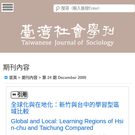
期刊內容
首頁
>
期刊內容
>
第 24 期 December 2000
引用
全球化與在地化：新竹與台中的學習型區
域比較
Global and Local: Learning Regions of Hsi
n-chu and Taichung Compared