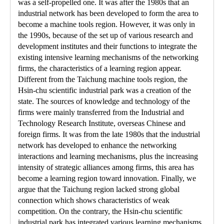
was a self-propelled one. It was after the 1980s that an
industrial network has been developed to form the area to
become a machine tools region. However, it was only in
the 1990s, because of the set up of various research and
development institutes and their functions to integrate the
existing intensive learning mechanisms of the networking
firms, the characteristics of a learning region appear.
Different from the Taichung machine tools region, the
Hsin-chu scientific industrial park was a creation of the
state. The sources of knowledge and technology of the
firms were mainly transferred from the Industrial and
Technology Research Institute, overseas Chinese and
foreign firms. It was from the late 1980s that the industrial
network has developed to enhance the networking
interactions and learning mechanisms, plus the increasing
intensity of strategic alliances among firms, this area has
become a learning region toward innovation. Finally, we
argue that the Taichung region lacked strong global
connection which shows characteristics of weak
competition. On the contrary, the Hsin-chu scientific
industrial park has integrated various learning mechanisms