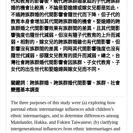
代和教育的影響後，親代跨族群婚家庭的子代跨族群
婚的機會比較高，不論是娶媳婦或嫁女兒都是如此，
不過跨族群婚的代間影響會隨世代而下降，但子代的
教育本身會增加其代間跨族群婚的機會。娶媳婦的跨
族群婚之代間影響效果有族群間的差異，且其代間影
響強度也隨世代減弱，但沒有隨子代教育的上升而減
弱。相對的，嫁女兒的跨族群婚雖也有代間影響，但
影響沒有族群間的差異，同時其代間影響強度也沒有
隨世代減弱，卻隨女兒教育的提升而減弱。總之，台
灣社會跨族群婚代間影響會因族群、子女代教育、子
女代的出生世代和娶媳婦與嫁女兒而不同。
關鍵詞：跨族群婚、跨族群婚代間影響、族群、社會
變遷基本調查
The three purposes of this study were (a) exploring how
parental ethnic intermarriage influences adult children’s
ethnic intermarriages, and to determine differences among
Mainlander, Hakka, and Fukien Taiwanese; (b) clarifying
intergenerational influences from ethnic intermarriages and