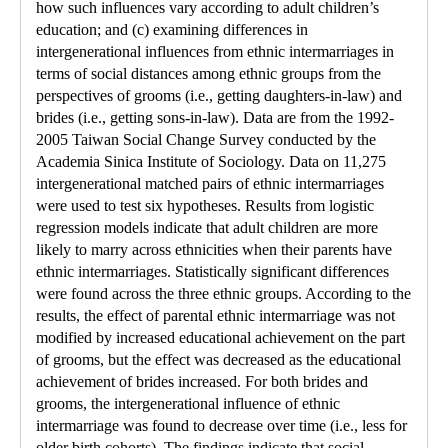
how such influences vary according to adult children’s
education; and (c) examining differences in
intergenerational influences from ethnic intermarriages in
terms of social distances among ethnic groups from the
perspectives of grooms (i.e., getting daughters-in-law) and
brides (i.e., getting sons-in-law). Data are from the 1992-
2005 Taiwan Social Change Survey conducted by the
Academia Sinica Institute of Sociology. Data on 11,275
intergenerational matched pairs of ethnic intermarriages
were used to test six hypotheses. Results from logistic
regression models indicate that adult children are more
likely to marry across ethnicities when their parents have
ethnic intermarriages. Statistically significant differences
were found across the three ethnic groups. According to the
results, the effect of parental ethnic intermarriage was not
modified by increased educational achievement on the part
of grooms, but the effect was decreased as the educational
achievement of brides increased. For both brides and
grooms, the intergenerational influence of ethnic
intermarriage was found to decrease over time (i.e., less for
older birth cohorts). The findings indicate that social