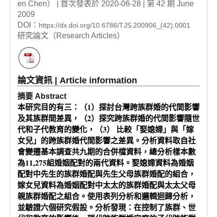
en Chen） | 首次發表於 2020-06-28 | 第 42 期 June
2009
DOI：
https://dx.doi.org/10.6786/TJS.200906_(42).0001
研究論文（Research Articles）
論文資訊 | Article information
摘要 Abstract
本研究目的有三：（1）探討台灣跨族群婚的代間影響
及其族群間差異，（2）探究跨族群婚的代間影響隨世
代和子代教育的變化，（3） 比較「娶媳婦」與「嫁
女兒」的跨族群婚代間影響之差異。分析資料取自社
會變遷基本調查共九期的合併檔資料，總分析樣本數
為11,275組婚姻配對的兩代資料。娶媳婦資料為婚姻
配對中先生的族群婚配與先生父母族群婚配的組合，
嫁女兒資料為婚姻配對中太太的族群婚配與太太父母
親族群婚配之組合。使用表列分析和邏輯迴歸分析，
並驗證六個研究假設。分析發現：在控制了族群、世