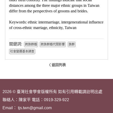
distances among the three major ethnic groups in Taiwan
differ from the perspectives of grooms and brides.
Keywords: ethnic intermarriage, intergenerational influence
of cross-ethnic marriage, ethnicity, Taiwan
關鍵詞:
跨族群婚
跨族群婚代間影響
族群
社會變遷基本調查
〈 返回列表
2026 © 臺灣社會學會版權所有 如有引用轉載請註明出處
聯絡人：陳家平 電話：0919-329-922
Email： tjs.twn@gmail.com