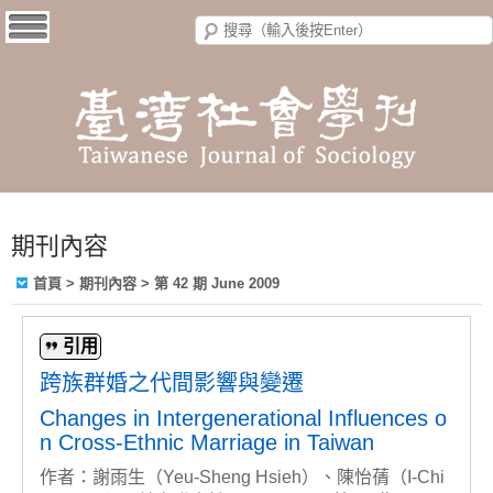
期刊內容
首頁
>
期刊內容
>
第 42 期 June 2009
引用
跨族群婚之代間影響與變遷
Changes in Intergenerational Influences o
n Cross-Ethnic Marriage in Taiwan
作者：謝雨生（Yeu-Sheng Hsieh）、陳怡蒨（I-Chi