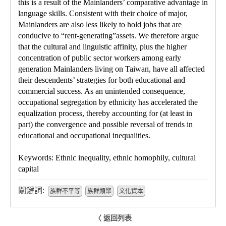
this is a result of the Mainlanders’ comparative advantage in
language skills. Consistent with their choice of major,
Mainlanders are also less likely to hold jobs that are
conducive to “rent-generating”assets. We therefore argue
that the cultural and linguistic affinity, plus the higher
concentration of public sector workers among early
generation Mainlanders living on Taiwan, have all affected
their descendents’ strategies for both educational and
commercial success. As an unintended consequence,
occupational segregation by ethnicity has accelerated the
equalization process, thereby accounting for (at least in
part) the convergence and possible reversal of trends in
educational and occupational inequalities.
Keywords: Ethnic inequality, ethnic homophily, cultural
capital
關鍵詞:
族群不平等
族群類聚
文化資本
〈 返回列表