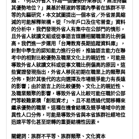
題：「何以外省人 作為一個優勢外來移民，無法持續
其優勢地位？」奠基於蔡淑鈴等國內學者在族群不平
等的先驅研究，本文試圖提出一個本省／外省差異縮
減的可能解釋架構。從「79年戶口及住宅普查」資料
的分析中，我們發現外省人有集中在公部門的情形，
且外省人就讀文組或從事語言媒體相關職業的比例偏
高。我們進一步運用「台灣教育長期追蹤資料庫」，
針對中學生的認知能力進行分析，推論語言能力在聯
考中的相對比較優勢及職業文化上的親近性，可能是
導致外省人就讀文科或從事文職比例偏高的原因。這
些實證發現指出，外省人移民初期在職業上的類聚與
分佈，對於其後代的志向選擇及市場競爭能力有長遠
的影響；由於語言上的比較優勢、文化上的親近性、
及職業類聚的影響，導致外省人比較可能任職於公部
門等較難累積「創租資才」、且不易透過代間移轉來
繼承優勢的職業。這種在機會結構及競爭場域中的差
異性人口分佈，可能是導致外省與本省族群社經地位
迅速平等化甚至逆轉的重要結構性因素。
關鍵詞：族群不平等、族群類聚、文化資本