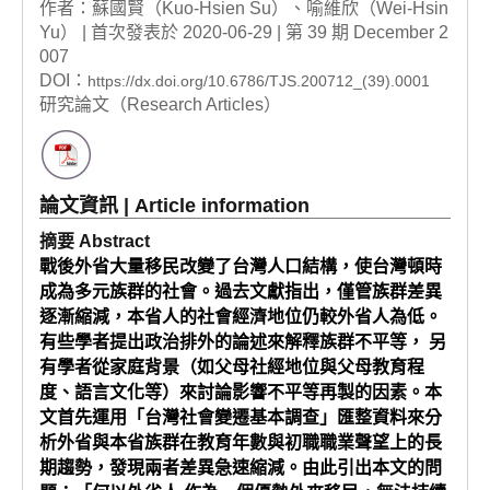
作者：蘇國賢（Kuo-Hsien Su）、喻維欣（Wei-Hsin
Yu） | 首次發表於 2020-06-29 | 第 39 期 December 2
007
DOI：
https://dx.doi.org/10.6786/TJS.200712_(39).0001
研究論文（Research Articles）
論文資訊 | Article information
摘要 Abstract
戰後外省大量移民改變了台灣人口結構，使台灣頓時
成為多元族群的社會。過去文獻指出，僅管族群差異
逐漸縮減，本省人的社會經濟地位仍較外省人為低。
有些學者提出政治排外的論述來解釋族群不平等， 另
有學者從家庭背景（如父母社經地位與父母教育程
度、語言文化等）來討論影響不平等再製的因素。本
文首先運用「台灣社會變遷基本調查」匯整資料來分
析外省與本省族群在教育年數與初職職業聲望上的長
期趨勢，發現兩者差異急速縮減。由此引出本文的問