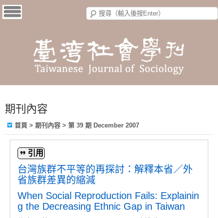
期刊內容
首頁
>
期刊內容
>
第 39 期 December 2007
引用
台灣族群不平等的再探討：解釋本省／外
省族群差異的縮減
When Social Reproduction Fails: Explainin
g the Decreasing Ethnic Gap in Taiwan