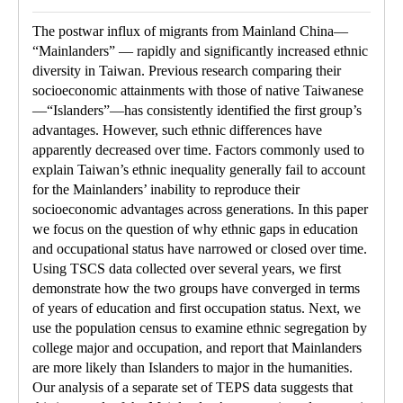
The postwar influx of migrants from Mainland China—
“Mainlanders” — rapidly and significantly increased ethnic
diversity in Taiwan. Previous research comparing their
socioeconomic attainments with those of native Taiwanese
—“Islanders”—has consistently identified the first group’s
advantages. However, such ethnic differences have
apparently decreased over time. Factors commonly used to
explain Taiwan’s ethnic inequality generally fail to account
for the Mainlanders’ inability to reproduce their
socioeconomic advantages across generations. In this paper
we focus on the question of why ethnic gaps in education
and occupational status have narrowed or closed over time.
Using TSCS data collected over several years, we first
demonstrate how the two groups have converged in terms
of years of education and first occupation status. Next, we
use the population census to examine ethnic segregation by
college major and occupation, and report that Mainlanders
are more likely than Islanders to major in the humanities.
Our analysis of a separate set of TEPS data suggests that