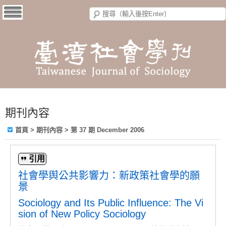
期刊內容
首頁
>
期刊內容
>
第 37 期 December 2006
引用
社會學舆公共影響力：新政策社會學的願
景
Sociology and Its Public Influence: The Vi
sion of New Policy Sociology