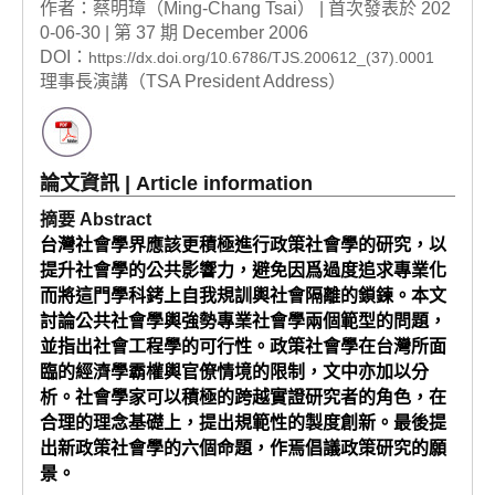
作者：蔡明璋（Ming-Chang Tsai） | 首次發表於 202
0-06-30 | 第 37 期 December 2006
DOI：
https://dx.doi.org/10.6786/TJS.200612_(37).0001
理事長演講（TSA President Address）
論文資訊 | Article information
摘要 Abstract
台灣社會學界應該更積極進行政策社會學的研究，以
提升社會學的公共影響力，避免因爲過度追求專業化
而將這門學科銬上自我規訓輿社會隔離的鎖鍊。本文
討論公共社會學輿強勢專業社會學兩個範型的問題，
並指出社會工程學的可行性。政策社會學在台灣所面
臨的經濟學霸權輿官僚情境的限制，文中亦加以分
析。社會學家可以積極的跨越實證研究者的角色，在
合理的理念基礎上，提出規範性的製度創新。最後提
出新政策社會學的六個命題，作焉倡議政策研究的願
景。