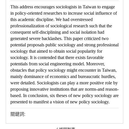
This address encourages sociologists in Taiwan to engage
in policy-oriented researches to increase social influence of
this academic discipline. We had overstressed
professionalization of sociological research such that the
consequent self-disciplining and social isolation had
generated severe backlashes. This paper criticized two
potential proposals public sociology and strong professional
sociology that aimed to obtain social popularity for
sociology. It is contended that there exists favorable
potentials from social engineering model. Moreover,
obstacles that policy sociology might encounter in Taiwan,
mainly dominance of economics and bureaucratic hurdles,
were detailed. Sociologists can play a more positive role by
proposing innovative institutions that are norms-and reason-
based. In conclusion, six theses of new policy sociology are
presented to manifest a vision of new policy sociology.
關鍵詞: